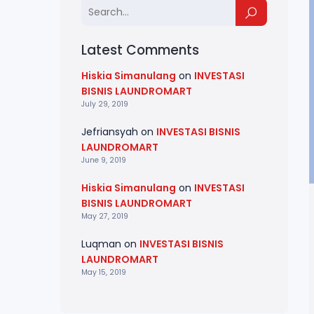
Latest Comments
Hiskia Simanulang
on
INVESTASI
BISNIS LAUNDROMART
July 29, 2019
Jefriansyah
on
INVESTASI BISNIS
LAUNDROMART
June 9, 2019
Hiskia Simanulang
on
INVESTASI
BISNIS LAUNDROMART
May 27, 2019
Luqman
on
INVESTASI BISNIS
LAUNDROMART
May 15, 2019