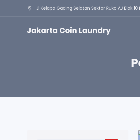
Jl Kelapa Gading Selatan Sektor Ruko AJ Blok 10 
Jakarta Coin Laundry
P