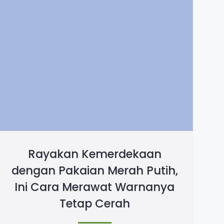
Rayakan Kemerdekaan
dengan Pakaian Merah Putih,
Ini Cara Merawat Warnanya
Tetap Cerah