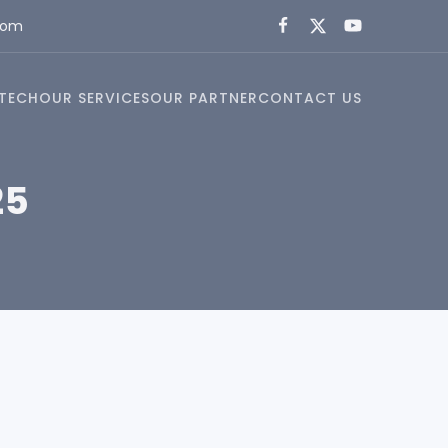
com
TECH
OUR SERVICES
OUR PARTNER
CONTACT US
25