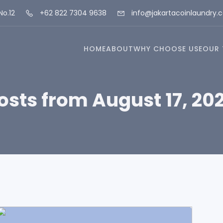
No.12
+62 822 7304 9638
info@jakartacoinlaundry.
HOME
ABOUT
WHY CHOOSE USE
OUR 
osts from August 17, 20