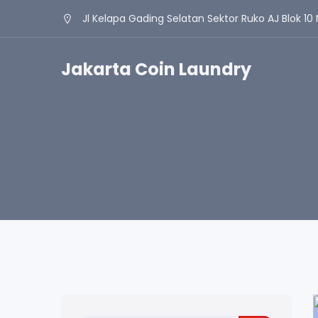
Jl Kelapa Gading Selatan Sektor Ruko AJ Blok 10 
Jakarta Coin Laundry