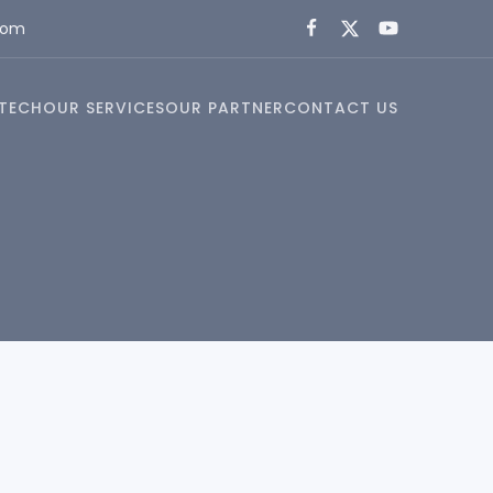
com
TECH
OUR SERVICES
OUR PARTNER
CONTACT US