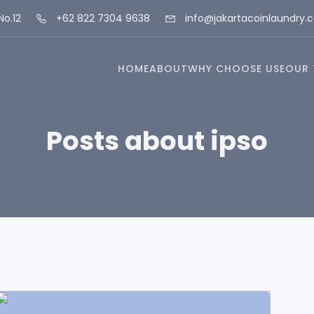
No.12
+62 822 7304 9638
info@jakartacoinlaundry.
HOME
ABOUT
WHY CHOOSE USE
OUR 
Posts about ipso