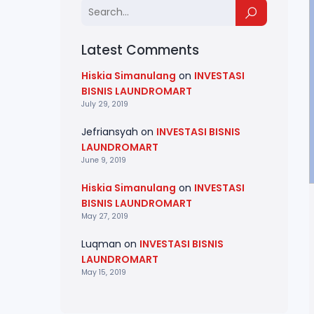
Latest Comments
Hiskia Simanulang
on
INVESTASI
BISNIS LAUNDROMART
July 29, 2019
Jefriansyah
on
INVESTASI BISNIS
LAUNDROMART
June 9, 2019
Hiskia Simanulang
on
INVESTASI
BISNIS LAUNDROMART
May 27, 2019
Luqman
on
INVESTASI BISNIS
LAUNDROMART
May 15, 2019