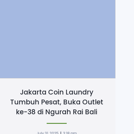
Jakarta Coin Laundry
Tumbuh Pesat, Buka Outlet
ke-38 di Ngurah Rai Bali
|
July 31, 2025
3:18 pm